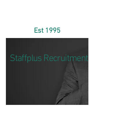
Est 1995
Staffplus Recruitment
The Source Of Your
Workforce