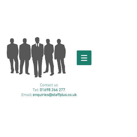
Contact us
Tel:
01698 266 277
Email
: enquiries
@staffplus.co.uk